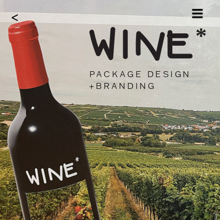
<
*
PACKAGE DESIGN
+BRANDING